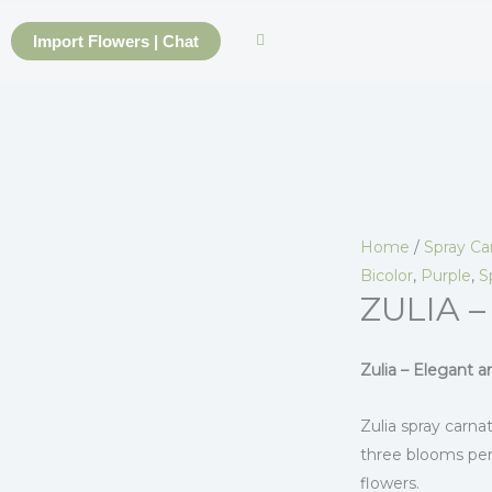
Skip
to
Import Flowers | Chat
content
Home
/
Spray Ca
Bicolor
,
Purple
,
S
ZULIA –
Zulia – Elegant 
Zulia spray carnat
three blooms per
flowers.