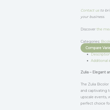
Contact us
to bri
your business.
Discover
the mea
Categories:
Bicol
Compare Vari
Descriptio
Additional 
Zulia – Elegant 
The Zulia Bicolor
and captivating t
upscale events, 
perfect choice f