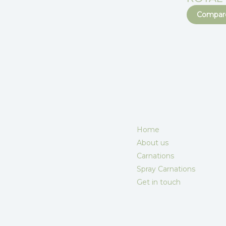
Compare
Home
About us
Carnations
Spray Carnations
Get in touch