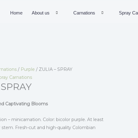
Home
About us
Carnations
Spray Ca
rnations
/
Purple
/ ZULIA – SPRAY
pray Carnations
 SPRAY
and Captivating Blooms
ion – minicarnation. Color: bicolor purple. At least
 stem. Fresh-cut and high-quality Colombian