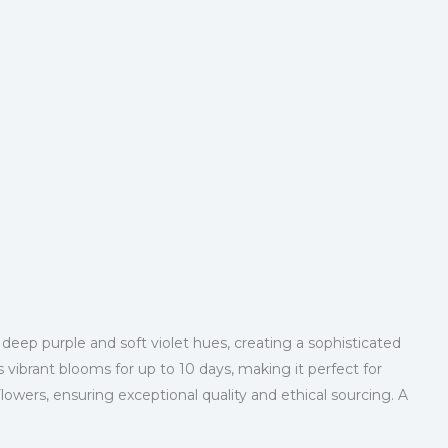
 deep purple and soft violet hues, creating a sophisticated
 vibrant blooms for up to 10 days, making it perfect for
ers, ensuring exceptional quality and ethical sourcing. A