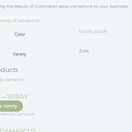
ng the beauty of Colombian spray carnations to your business.
ning of carnations
!
bicolor
,
purple
Color
Zulia
Variety
oducts
 – SPRAY
 Variety
 DAMASCUS