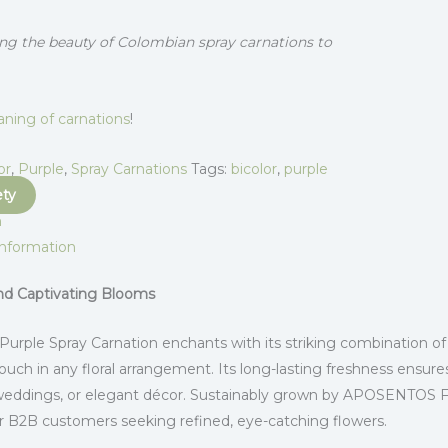
ng the beauty of Colombian spray carnations to
ning of carnations
!
or
,
Purple
,
Spray Carnations
Tags:
bicolor
,
purple
ety
n
information
and Captivating Blooms
 Purple Spray Carnation enchants with its striking combination of
ouch in any floral arrangement. Its long-lasting freshness ensures
weddings, or elegant décor. Sustainably grown by APOSENTOS Flow
or B2B customers seeking refined, eye-catching flowers.