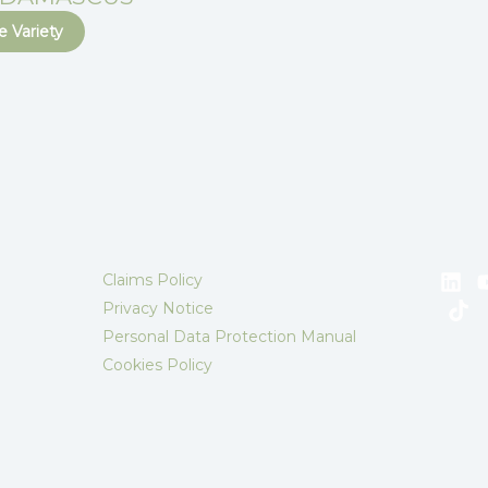
 Variety
Claims Policy
Privacy Notice
Personal Data Protection Manual
Cookies Policy