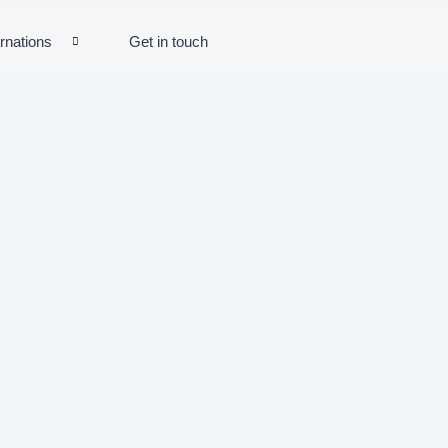
rnations
Get in touch