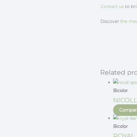
Contact us
to bri
Discover
the mea
Related pr
Bicolor
NICOLL
Compare
Bicolor
ROYAL