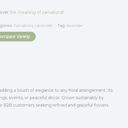
cover
the meaning of carnations
!
gories:
Carnations
,
Lavender
Tag:
lavender
ompare Variety
adding a touch of elegance to any floral arrangement. Its
ings, events, or peaceful décor. Grown sustainably by
or B2B customers seeking refined and graceful flowers.