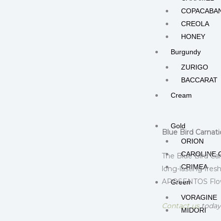
COPACABA
CREOLA
HONEY
Burgundy
ZURIGO
BACCARAT
Cream
Description
Add
RODAS
Gold
Blue Bird Carnat
ORION
CAROLINE 
The Blue Bird Car
CRIMEA
long-lasting fres
APOSENTOS Flower
Green
VORAGINE
Contact us
today 
MIDORI