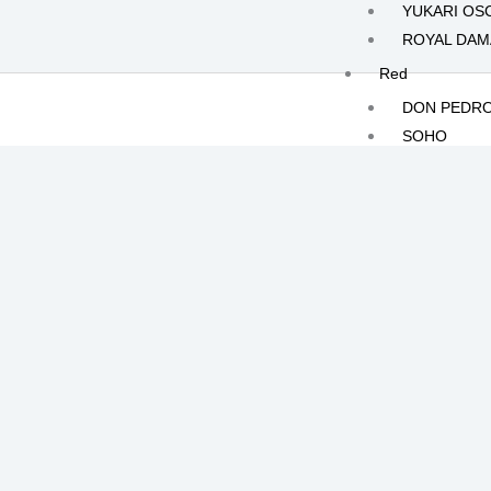
YUKARI OS
ROYAL DA
Red
DON PEDR
SOHO
SAFARI
FRONTERA
White
KILIMANJA
MOONLIGH
JOLIE
CRISTALLO
POLAR RO
Yellow
HERMES
ILIAS