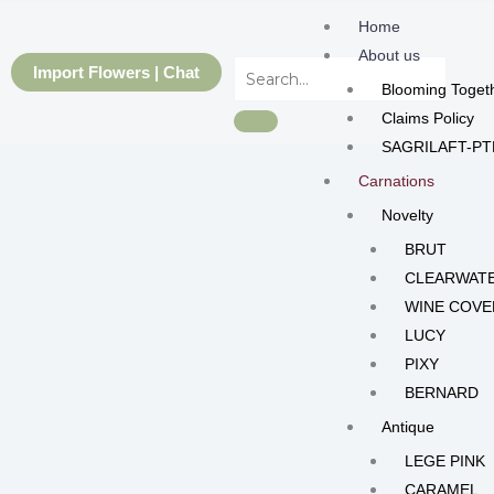
Skip
Home
to
About us
content
Import Flowers | Chat
Blooming Toget
Claims Policy
SAGRILAFT-PT
Carnations
Novelty
BRUT
CLEARWAT
WINE COVE
LUCY
PIXY
BERNARD
Antique
LEGE PINK
CARAMEL