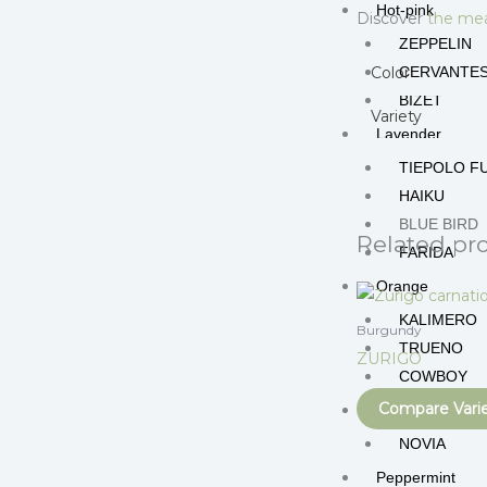
Hot-pink
Discover
the mea
ZEPPELIN
Color
CERVANTE
BIZET
Variety
Lavender
TIEPOLO F
HAIKU
BLUE BIRD
Related pr
FARIDA
Orange
KALIMERO
Burgundy
TRUENO
ZURIGO
COWBOY
Compare Vari
Peach
NOVIA
Peppermint