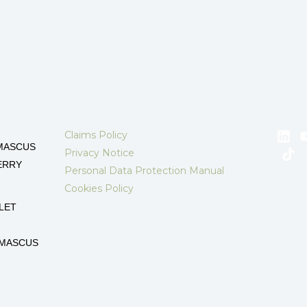
Claims Policy
MASCUS
Privacy Notice
ERRY
Personal Data Protection Manual
Cookies Policy
LET
AMASCUS