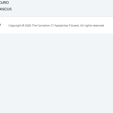
CURO
MASCUS
O
Copyright © 2026 The Carnation C° Aposentos Flowers. All rights reserved.
RO
T
UTE