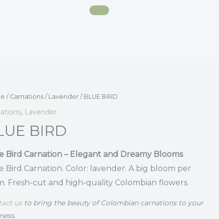
e
/
Carnations
/
Lavender
/ BLUE BIRD
ations
,
Lavender
LUE BIRD
e Bird Carnation – Elegant and Dreamy Blooms
e Bird Carnation. Color: lavender. A big bloom per
m. Fresh-cut and high-quality Colombian flowers.
act us
to bring the beauty of Colombian carnations to your
ness.