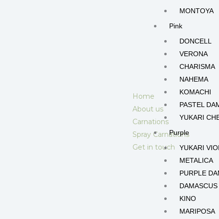
MONTOYA
Pink
DONCELL
VERONA
CHARISMA
NAHEMA
KOMACHI
Home
PASTEL DA
About us
YUKARI CH
Carnations
Purple
Spray Carnations
Get in touch
YUKARI VIO
METALICA
PURPLE D
DAMASCUS
KINO
MARIPOSA