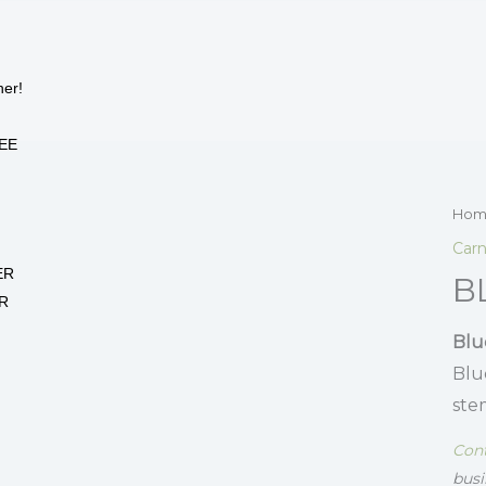
her!
EE
Hom
Carn
ER
B
R
Blu
Blu
ste
Cont
busi