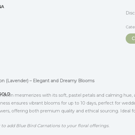
NA
Dis
Cate
C
itional information
ion (Lavender) – Elegant and Dreamy Blooms
GOLD
nation mesmerizes with its soft, pastel petals and calming hue, 
hness ensures vibrant blooms for up to 10 days, perfect for wedd
s, offering both premium quality and ethical sourcing. Ideal f
to add Blue Bird Carnations to your floral offerings.