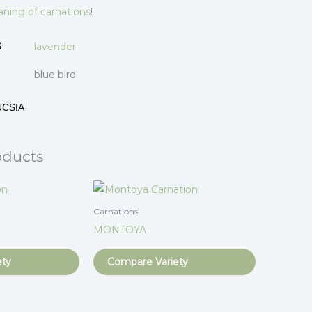
ning of carnations
!
lavender
S
blue bird
UCSIA
oducts
Carnations
MONTOYA
ety
Compare Variety