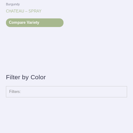
Burgundy
CHATEAU – SPRAY
Compare Variety
Filter by Color
Filters: