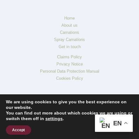
Home
About us
Carnations
Spray Carnations
Get in touch
Claims Policy
Privacy Notice
Personal Data Protection Manual
Cookies Policy
We are using cookies to give you the best experience on
our website.
You can find out more about which cookies we are using or
switch them off in
settings
.
EN
Accept
Copyright © 2026 The Carnation C° Aposentos Flowers. All rights reserved.