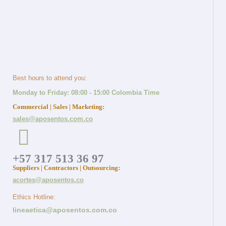
Best hours to attend you:
Monday to Friday: 08:00 - 15:00 Colombia Time
Commercial | Sales | Marketing:
sales@aposentos.com.co
+57 317 513 36 97
Suppliers | Contractors | Outsourcing:
acortes@aposentos.co
Ethics Hotline:
lineaetica@aposentos.com.co