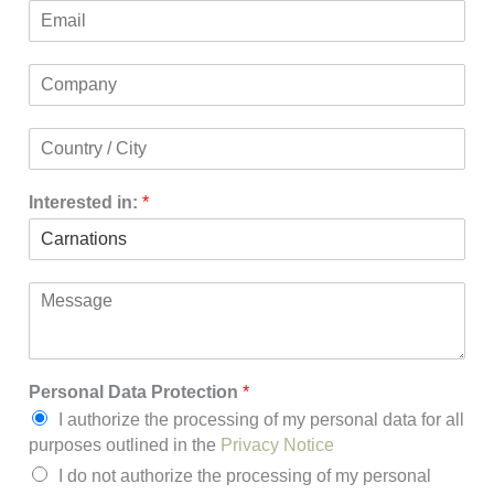
E
n
m
e
a
C
i
o
l
m
*
C
p
o
a
u
n
Interested in:
*
n
y
t
*
r
y
/
M
C
e
i
s
t
s
y
a
Personal Data Protection
*
*
g
I authorize the processing of my personal data for all
e
purposes outlined in the
Privacy Notice
I do not authorize the processing of my personal