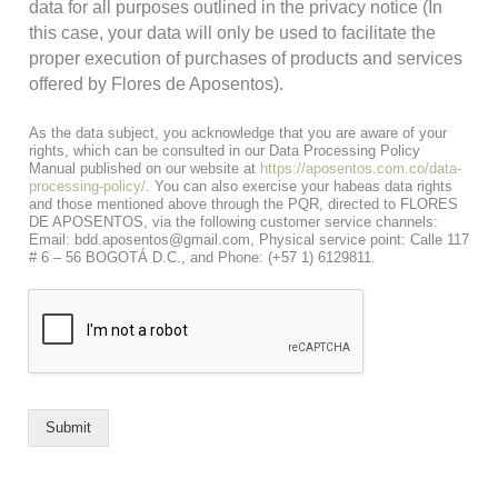
data for all purposes outlined in the privacy notice (In
this case, your data will only be used to facilitate the
proper execution of purchases of products and services
offered by Flores de Aposentos).
As the data subject, you acknowledge that you are aware of your
rights, which can be consulted in our Data Processing Policy
Manual published on our website at
https://aposentos.com.co/data-
processing-policy/
. You can also exercise your habeas data rights
and those mentioned above through the PQR, directed to FLORES
DE APOSENTOS, via the following customer service channels:
Email: bdd.aposentos@gmail.com, Physical service point: Calle 117
# 6 – 56 BOGOTÁ D.C., and Phone: (+57 1) 6129811.
Submit