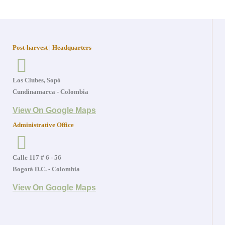
Post-harvest | Headquarters
Los Clubes, Sopó
Cundinamarca - Colombia
View On Google Maps
Administrative Office
Calle 117 # 6 - 56
Bogotá D.C. - Colombia
View On Google Maps