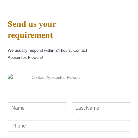
Send us your
requirement
We usually respond within 24 hours. Contact
Aposentos Flowers!
N
a
F
L
m
i
a
P
e
r
s
h
*
s
t
o
t