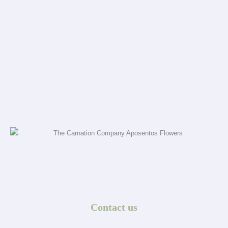
Contact us