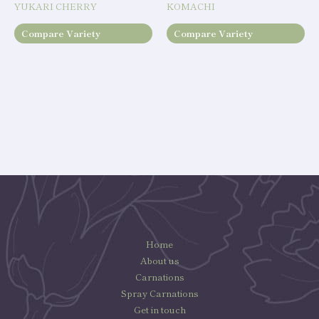
YUKARI CHERRY
KOMACHI
Compare Variety
Compare Variety
Home
About us
Carnations
Spray Carnations
Get in touch