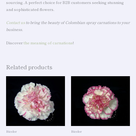
sourcing. A perfect choice for B2B customers seeking stunning
and sophisticated flowers.
Contact us
to bring the beauty of Colombian spray carnations to your
business.
Discover
the meaning of carnations
!
Related products
Bicolor
Bicolor