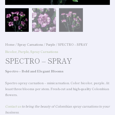
Home
/
Spray Carnations
/
Purple
/ SPECTRO – SPRAY
Bicolor
,
Purple
,
Spray Carnations
SPECTRO – SPRAY
Spectro – Bold and Elegant Blooms
Spectro spray carnation – minicarnation. Color: bicolor, purple. At
least three blooms per stem. Fresh-cut and high-quality Colombian
flowers.
Contact us
to bring the beauty of Colombian spray carnations to your
business.