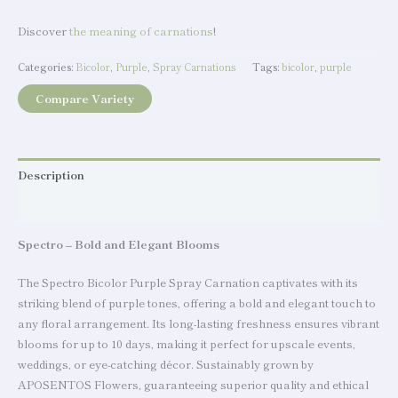
Discover
the meaning of carnations
!
Categories:
Bicolor
,
Purple
,
Spray Carnations
Tags:
bicolor
,
purple
Compare Variety
Description
Additional information
Spectro – Bold and Elegant Blooms
The Spectro Bicolor Purple Spray Carnation captivates with its
striking blend of purple tones, offering a bold and elegant touch to
any floral arrangement. Its long-lasting freshness ensures vibrant
blooms for up to 10 days, making it perfect for upscale events,
weddings, or eye-catching décor. Sustainably grown by
APOSENTOS Flowers, guaranteeing superior quality and ethical