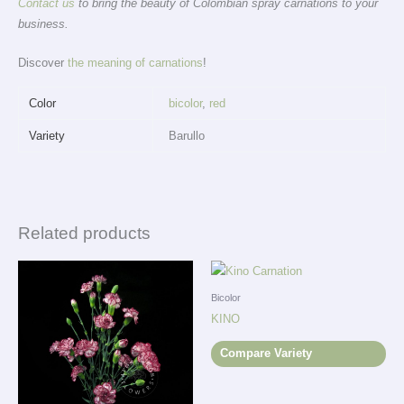
Contact us
to bring the beauty of Colombian spray carnations to your
business.
Discover
the meaning of carnations
!
Color
bicolor
,
red
Variety
Barullo
Related products
Bicolor
KINO
Compare Variety