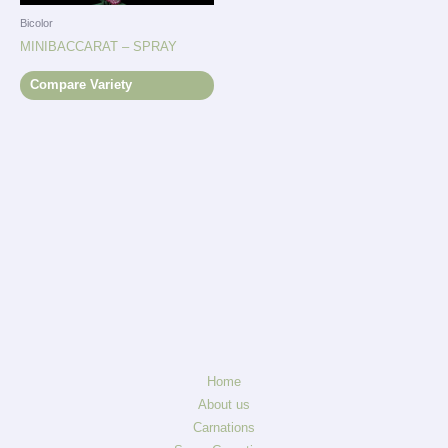
Bicolor
MINIBACCARAT – SPRAY
Compare Variety
Home
About us
Carnations