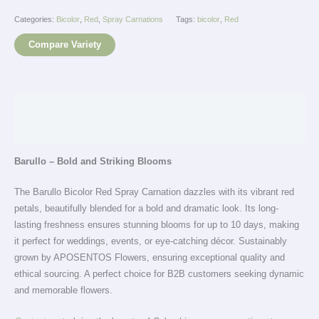
Categories:
Bicolor
,
Red
,
Spray Carnations
Tags:
bicolor
,
Red
Compare Variety
Description
Additional information
Barullo – Bold and Striking Blooms
The Barullo Bicolor Red Spray Carnation dazzles with its vibrant red
petals, beautifully blended for a bold and dramatic look. Its long-
lasting freshness ensures stunning blooms for up to 10 days, making
it perfect for weddings, events, or eye-catching décor. Sustainably
grown by APOSENTOS Flowers, ensuring exceptional quality and
ethical sourcing. A perfect choice for B2B customers seeking dynamic
and memorable flowers.