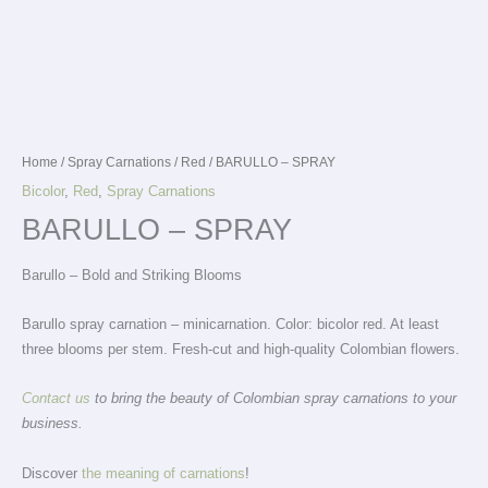
Home
/
Spray Carnations
/
Red
/ BARULLO – SPRAY
Bicolor
,
Red
,
Spray Carnations
BARULLO – SPRAY
Barullo – Bold and Striking Blooms
Barullo spray carnation – minicarnation. Color: bicolor red. At least
three blooms per stem. Fresh-cut and high-quality Colombian flowers.
Contact us
to bring the beauty of Colombian spray carnations to your
business.
Discover
the meaning of carnations
!