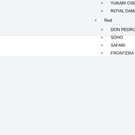
YUKARI OS
ROYAL DA
Red
DON PEDR
SOHO
SAFARI
FRONTERA
White
KILIMANJA
MOONLIGH
JOLIE
CRISTALLO
POLAR RO
Yellow
HERMES
ILIAS