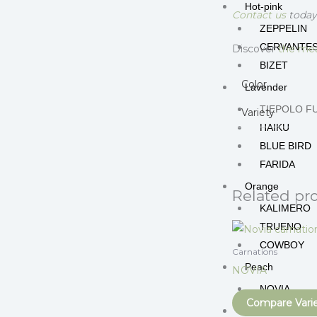
Hot-pink
Contact us
today 
ZEPPELIN
CERVANTE
Discover
the mea
BIZET
Color
Lavender
TIEPOLO F
Variety
HAIKU
BLUE BIRD
FARIDA
Orange
Related pr
KALIMERO
TRUENO
COWBOY
Carnations
Peach
NOVIA
NOVIA
Compare Vari
Peppermint