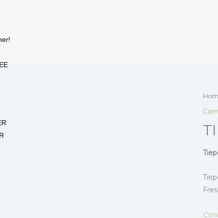
her!
EE
Hom
Carn
ER
T
R
Tiep
Tiep
Fres
Cont