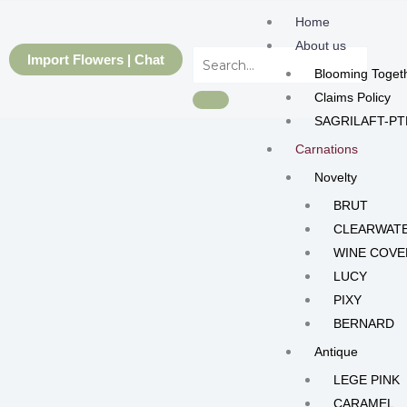
Skip
Home
to
About us
content
Import Flowers | Chat
Blooming Toget
Claims Policy
SAGRILAFT-PT
Carnations
Novelty
BRUT
CLEARWAT
WINE COVE
LUCY
PIXY
BERNARD
Antique
LEGE PINK
CARAMEL