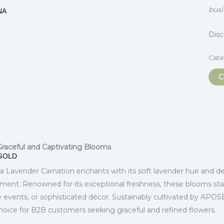
busi
NA
Dis
Cate
C
itional information
 Graceful and Captivating Blooms
GOLD
a Lavender Carnation enchants with its soft lavender hue and del
ement. Renowned for its exceptional freshness, these blooms sta
 events, or sophisticated décor. Sustainably cultivated by APO
choice for B2B customers seeking graceful and refined flowers.