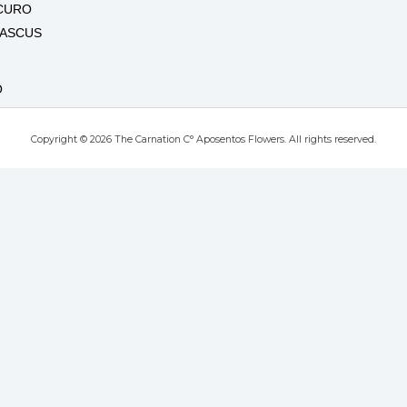
CURO
MASCUS
O
Copyright © 2026 The Carnation C° Aposentos Flowers. All rights reserved.
RO
T
UTE