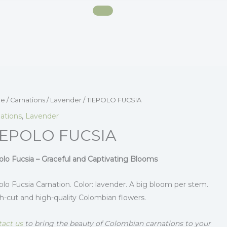
e
/
Carnations
/
Lavender
/ TIEPOLO FUCSIA
ations
,
Lavender
IEPOLO FUCSIA
olo Fucsia – Graceful and Captivating Blooms
olo Fucsia Carnation. Color: lavender. A big bloom per stem.
h-cut and high-quality Colombian flowers.
act us
to bring the beauty of Colombian carnations to your