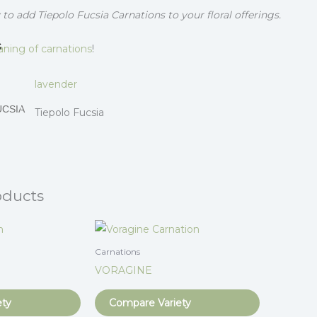
to add Tiepolo Fucsia Carnations to your floral offerings.
S
ning of carnations
!
lavender
UCSIA
Tiepolo Fucsia
oducts
Carnations
VORAGINE
ety
Compare Variety