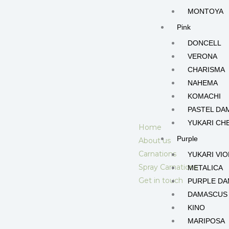
MONTOYA
Pink
DONCELL
VERONA
CHARISMA
NAHEMA
KOMACHI
PASTEL DA
YUKARI CH
Home
Purple
About us
Carnations
YUKARI VIO
Spray Carnations
METALICA
Get in touch
PURPLE D
DAMASCUS
KINO
MARIPOSA