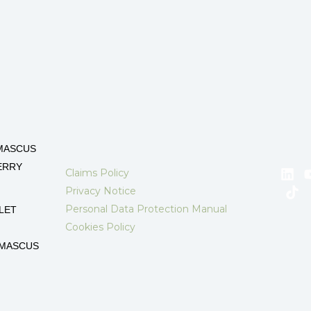
MASCUS
ERRY
Claims Policy
Privacy Notice
Personal Data Protection Manual
LET
Cookies Policy
AMASCUS