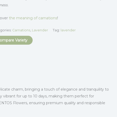
ness.
cover
the meaning of carnations
!
gories:
Carnations
,
Lavender
Tag:
lavender
ompare Variety
icate charm, bringing a touch of elegance and tranquility to
y vibrant for up to 10 days, making them perfect for
SENTOS Flowers, ensuring premium quality and responsible