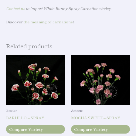
Contact us
to import White Bunny Spray Carnations today.
Discover
the meaning of carnations
!
Related products
Bicolor
Antique
BARULLO – SPRAY
MOCHA SWEET – SPRAY
Compare Variety
Compare Variety