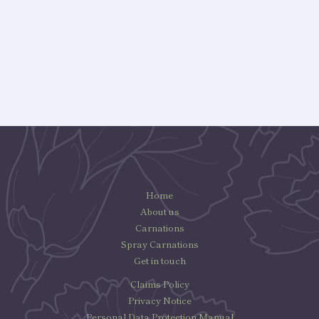
Home
About us
Carnations
Spray Carnations
Get in touch
Claims Policy
Privacy Notice
Personal Data Protection Manual