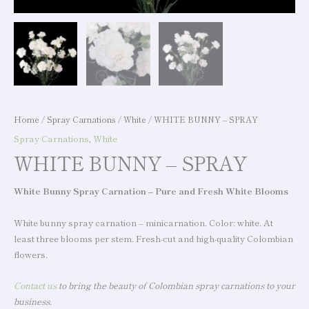
Home
/
Spray Carnations
/
White
/ WHITE BUNNY – SPRAY
Spray Carnations
,
White
WHITE BUNNY – SPRAY
White Bunny Spray Carnation – Pure and Fresh White Blooms
White bunny spray carnation – minicarnation. Color: white. At
least three blooms per stem. Fresh-cut and high-quality Colombian
flowers.
Contact us
to bring the beauty of Colombian spray carnations to your
business.