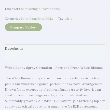
Discover
the meaning of carnations
!
Categories:
Spray Carnations
,
White
Tag:
white
Compare Variety
Description
Additional information
White Bunny Spray Carnation – Pure and Fresh White Blooms
The White Bunny Spray Carnation enchants with its crisp white
petals and timeless elegance, perfect for any floral arrangement.
Known for its exceptional freshness lasting up to 10 days, it’s an
ideal choice for weddings, events, and sophisticated decor.
Sustainably grown by APOSENTOS Flowers, guaranteeing top-tier
quality and ethical sourcing. A must-have for B2B customers.