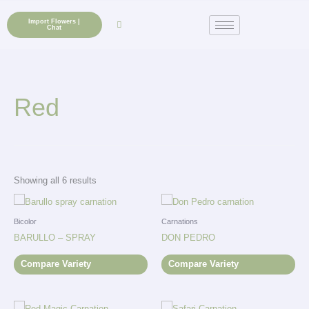
Skip
to
Import Flowers |
Chat
content
Red
Showing all 6 results
Bicolor
Carnations
BARULLO – SPRAY
DON PEDRO
Compare Variety
Compare Variety