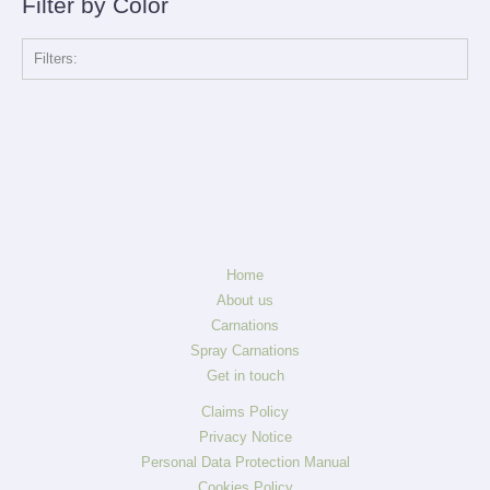
Filter by Color
Filters:
Home
About us
Carnations
Spray Carnations
Get in touch
Claims Policy
Privacy Notice
Personal Data Protection Manual
Cookies Policy