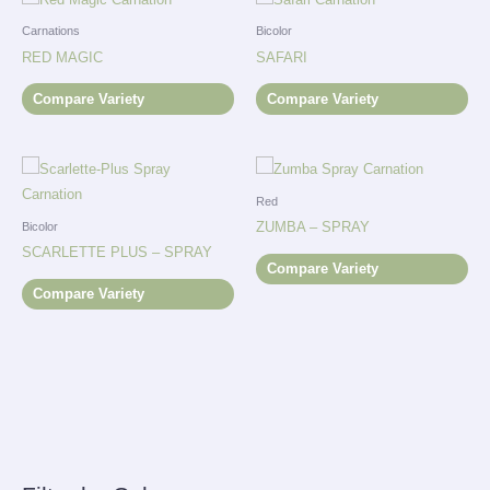
Carnations
Bicolor
RED MAGIC
SAFARI
Compare Variety
Compare Variety
Red
ZUMBA – SPRAY
Bicolor
SCARLETTE PLUS – SPRAY
Compare Variety
Compare Variety