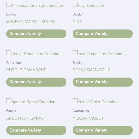
Bicolor
Bicolor
MINIBACCARAT – SPRAY
PIXY
Compare Variety
Compare Variety
Carnations
Bicolor
PURPLE DAMASCUS
ROYAL DAMASCUS
Compare Variety
Compare Variety
Bicolor
Carnations
SPECTRO – SPRAY
YUKARI VIOLET
Compare Variety
Compare Variety