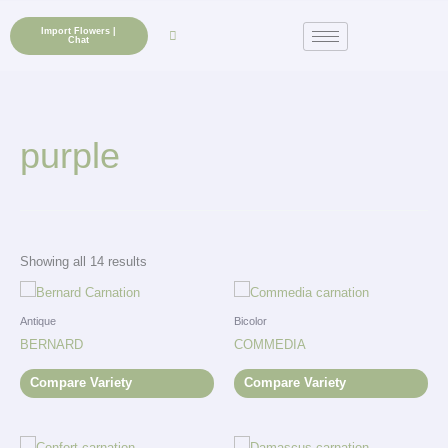
Skip
to
Import Flowers |
Chat
content
purple
Showing all 14 results
Antique
Bicolor
BERNARD
COMMEDIA
Compare Variety
Compare Variety