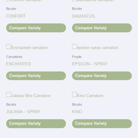
Bicolor
Bicolor
CONFORT
DAMASCUS
Compare Variety
Compare Variety
Carnations
Purple
ENCHANTED
EPSILON – SPRAY
Compare Variety
Compare Variety
Bicolor
Bicolor
JULIANA – SPRAY
KINO
Compare Variety
Compare Variety