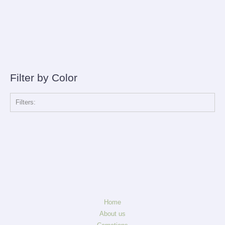
Filter by Color
Filters:
Home
About us