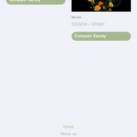
Bicolor
EDISON – SPRAY
Compare Variety
Home
About us