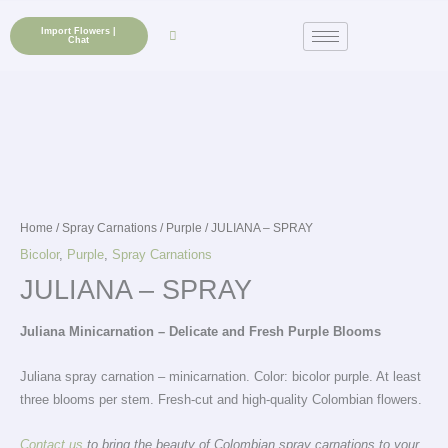
Skip
to
Import Flowers |
Chat
content
Home
/
Spray Carnations
/
Purple
/ JULIANA – SPRAY
Bicolor
,
Purple
,
Spray Carnations
JULIANA – SPRAY
Juliana Minicarnation – Delicate and Fresh Purple Blooms
Juliana spray carnation – minicarnation. Color: bicolor purple. At least
three blooms per stem. Fresh-cut and high-quality Colombian flowers.
Contact us
to bring the beauty of Colombian spray carnations to your