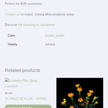
Perfect for B2B customers.
Contact us
to import Juliana Minicarnations today.
Discover
the meaning of carnations
!
Color
bicolor
,
purple
Variety
Juliana
Related products
Bicolor
SCARLETTE PLUS – SPRAY
Compare Variety