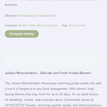
business.
Discover
the meaning of carnations
!
Categories:
Bicolor
,
Purple
,
Spray Carnations
Tags:
bicolor
,
purple
Compare Variety
Description
Additional information
Juliana Minicarnation – Delicate and Fresh Purple Blooms
The Juliana Minicarnation showcases charming purple petals that add
a touch of elegance to any floral arrangement. With vibrant, long-
lasting blooms that stay fresh for up to 10 days, it’s an ideal choice
for weddings, events, and everyday decor. Sustainably grown by
APOSENTOS Flowers, ensuring superior quality and ethical practices.