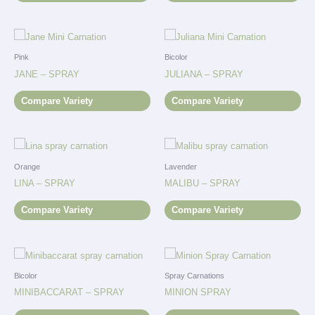
Pink
Bicolor
JANE – SPRAY
JULIANA – SPRAY
Compare Variety
Compare Variety
Orange
Lavender
LINA – SPRAY
MALIBU – SPRAY
Compare Variety
Compare Variety
Bicolor
Spray Carnations
MINIBACCARAT – SPRAY
MINION SPRAY