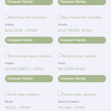
Compare Variety
Compare Variety
Antique
Novelty
MISS ROSE – SPRAY
MISS TRENDY SPRAY
Compare Variety
Compare Variety
Antique
Peach
MOCHA SWEET – SPRAY
NECTARIN SPRAY
Compare Variety
Compare Variety
Bicolor
Spray Carnations
NICOLL – SPRAY
PALOMA – SPRAY