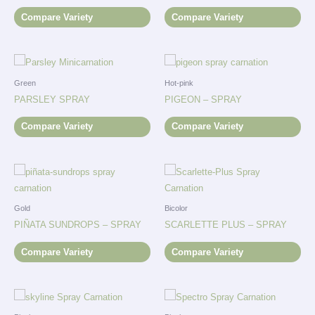
Compare Variety
Compare Variety
Green
Hot-pink
PARSLEY SPRAY
PIGEON – SPRAY
Compare Variety
Compare Variety
Gold
Bicolor
PIÑATA SUNDROPS – SPRAY
SCARLETTE PLUS – SPRAY
Compare Variety
Compare Variety