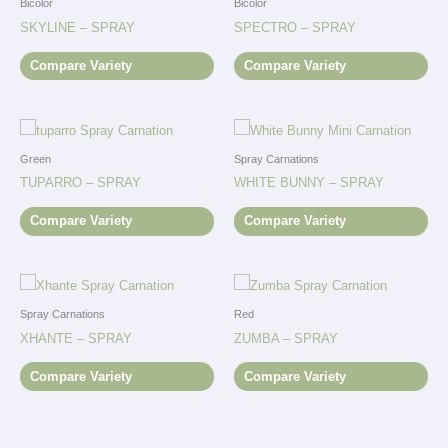
Bicolor
Bicolor
SKYLINE – SPRAY
SPECTRO – SPRAY
Compare Variety
Compare Variety
Green
Spray Carnations
TUPARRO – SPRAY
WHITE BUNNY – SPRAY
Compare Variety
Compare Variety
Spray Carnations
Red
XHANTE – SPRAY
ZUMBA – SPRAY
Compare Variety
Compare Variety