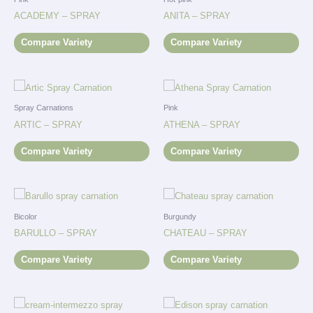
ACADEMY – SPRAY
ANITA – SPRAY
Compare Variety
Compare Variety
Spray Carnations
Pink
ARTIC – SPRAY
ATHENA – SPRAY
Compare Variety
Compare Variety
Bicolor
Burgundy
BARULLO – SPRAY
CHATEAU – SPRAY
Compare Variety
Compare Variety