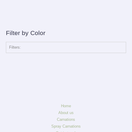
Filter by Color
Filters:
Home
About us
Carnations
Spray Carnations