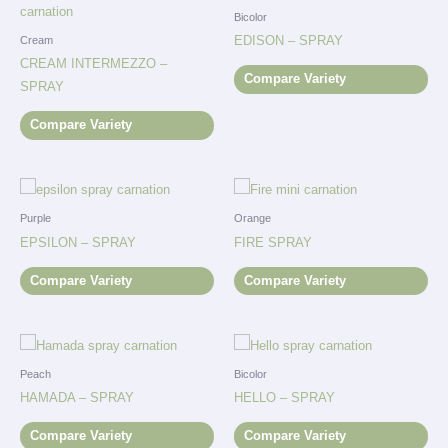
Bicolor
EDISON – SPRAY
Cream
CREAM INTERMEZZO –
Compare Variety
SPRAY
Compare Variety
Purple
Orange
EPSILON – SPRAY
FIRE SPRAY
Compare Variety
Compare Variety
Peach
Bicolor
HAMADA – SPRAY
HELLO – SPRAY
Compare Variety
Compare Variety