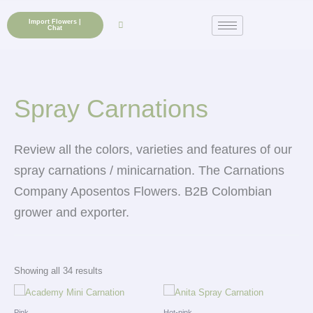
Skip
to
Import Flowers |
Chat
content
Spray Carnations
Review all the colors, varieties and features of our
spray carnations / minicarnation. The Carnations
Company Aposentos Flowers.
B2B Colombian
grower and exporter.
Showing all 34 results
Pink
Hot-pink