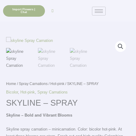
Skip
to
Import Flowers |
Chat
content
Home
/
Spray Carnations
/
Hot-pink
/ SKYLINE – SPRAY
Bicolor
,
Hot-pink
,
Spray Carnations
SKYLINE – SPRAY
Skyline – Bold and Vibrant Blooms
Skyline spray carnation – minicarnation. Color: bicolor hot-pink. At