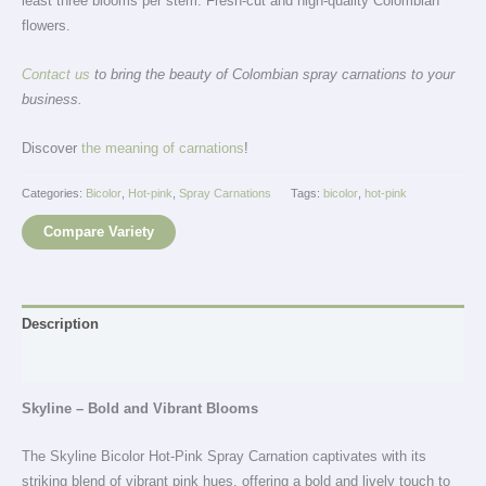
least three blooms per stem. Fresh-cut and high-quality Colombian
flowers.
Contact us
to bring the beauty of Colombian spray carnations to your
business.
Discover
the meaning of carnations
!
Categories:
Bicolor
,
Hot-pink
,
Spray Carnations
Tags:
bicolor
,
hot-pink
Compare Variety
Description
Additional information
Skyline – Bold and Vibrant Blooms
The Skyline Bicolor Hot-Pink Spray Carnation captivates with its
striking blend of vibrant pink hues, offering a bold and lively touch to