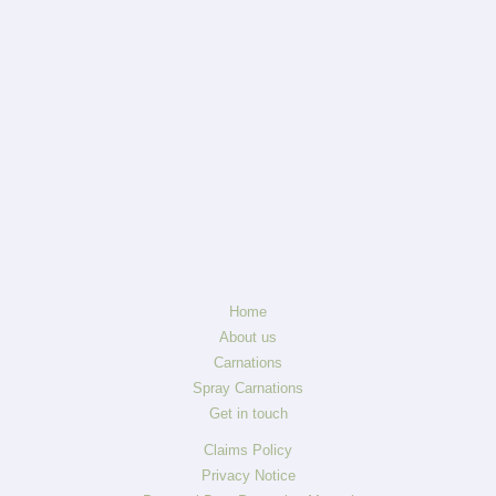
Home
About us
Carnations
Spray Carnations
Get in touch
Claims Policy
Privacy Notice