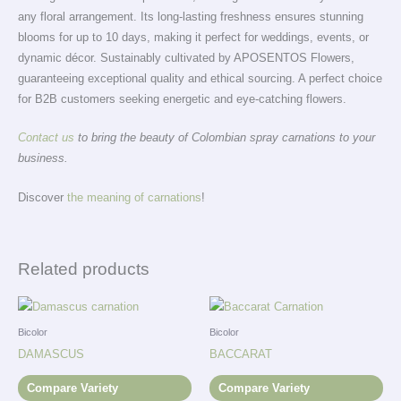
any floral arrangement. Its long-lasting freshness ensures stunning
blooms for up to 10 days, making it perfect for weddings, events, or
dynamic décor. Sustainably cultivated by APOSENTOS Flowers,
guaranteeing exceptional quality and ethical sourcing. A perfect choice
for B2B customers seeking energetic and eye-catching flowers.
Contact us
to bring the beauty of Colombian spray carnations to your
business.
Discover
the meaning of carnations
!
Related products
Bicolor
Bicolor
DAMASCUS
BACCARAT
Compare Variety
Compare Variety