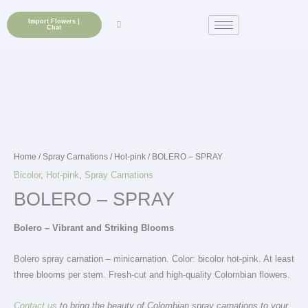
Skip
to
Import Flowers |
Chat
content
Home
/
Spray Carnations
/
Hot-pink
/ BOLERO – SPRAY
Bicolor
,
Hot-pink
,
Spray Carnations
BOLERO – SPRAY
Bolero – Vibrant and Striking Blooms
Bolero spray carnation – minicarnation. Color: bicolor hot-pink. At least
three blooms per stem. Fresh-cut and high-quality Colombian flowers.
Contact us
to bring the beauty of Colombian spray carnations to your