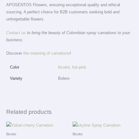
APOSENTOS Flowers, ensuring exceptional quality and ethical
sourcing. A perfect choice for B2B customers seeking bold and
unforgettable flowers.
Contact us
to bring the beauty of Colombian spray carnations to your
business.
Discover
the meaning of carnations
!
Color
bicolor
,
hot-pink
Variety
Bolero
Related products
Bicolor
Bicolor