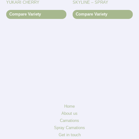
YUKARI CHERRY
SKYLINE – SPRAY
Compare Variety
Compare Variety
Home
About us
Carnations
Spray Carnations
Get in touch