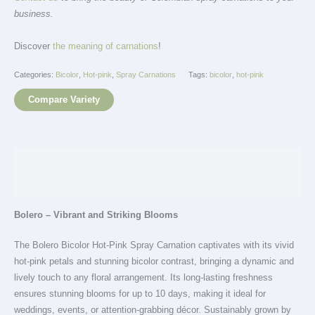
business.
Discover
the meaning of carnations
!
Categories:
Bicolor
,
Hot-pink
,
Spray Carnations
Tags:
bicolor
,
hot-pink
Compare Variety
Description
Additional information
Bolero – Vibrant and Striking Blooms
The Bolero Bicolor Hot-Pink Spray Carnation captivates with its vivid
hot-pink petals and stunning bicolor contrast, bringing a dynamic and
lively touch to any floral arrangement. Its long-lasting freshness
ensures stunning blooms for up to 10 days, making it ideal for
weddings, events, or attention-grabbing décor. Sustainably grown by