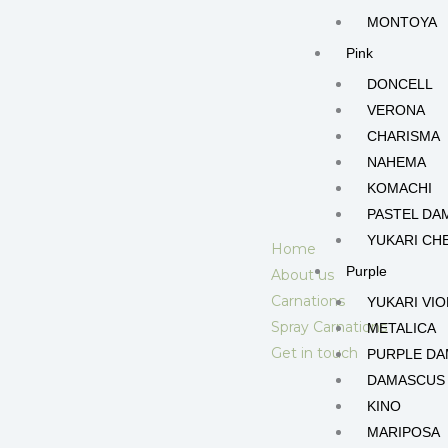
MONTOYA
Pink
DONCELL
VERONA
CHARISMA
NAHEMA
KOMACHI
PASTEL DA
YUKARI CH
Home
Purple
About us
Carnations
YUKARI VIO
Spray Carnations
METALICA
Get in touch
PURPLE D
DAMASCUS
KINO
MARIPOSA