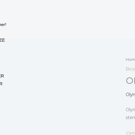
her!
EE
Hom
Bico
ER
O
R
Olym
Olym
stem
Cont