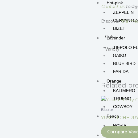
Hot-pink
Contact us
today 
ZEPPELIN
CERVANTE
Discover
the mea
BIZET
Color
Lavender
TIEPOLO F
Variety
HAIKU
BLUE BIRD
FARIDA
Orange
Related pr
KALIMERO
TRUENO
COWBOY
Bicolor
Peach
YUKARI CHERR
NOVIA
Compare Vari
Peppermint