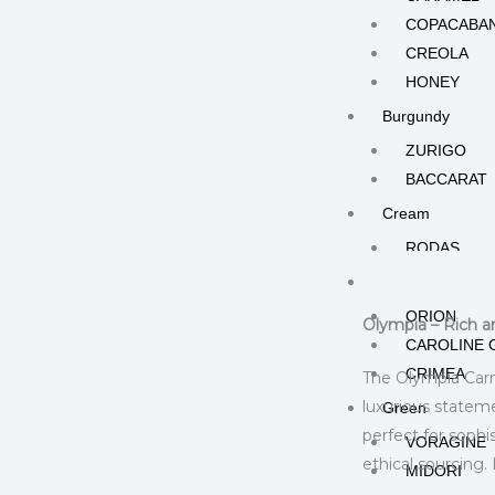
COPACABA
CREOLA
HONEY
Burgundy
ZURIGO
BACCARAT
Cream
RODAS
Description
Add
Gold
ORION
Olympia – Rich a
CAROLINE 
CRIMEA
The Olympia Carna
luxurious stateme
Green
perfect for soph
VORAGINE
ethical sourcing
MIDORI