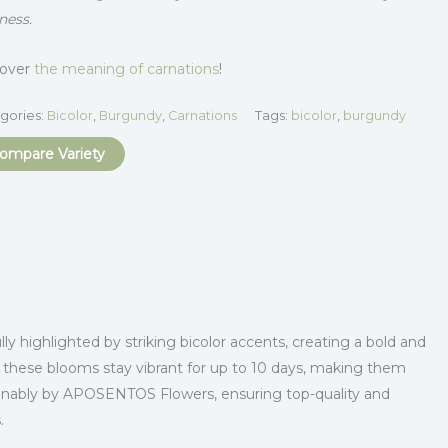
ness.
cover
the meaning of carnations
!
gories:
Bicolor
,
Burgundy
,
Carnations
Tags:
bicolor
,
burgundy
ompare Variety
y highlighted by striking bicolor accents, creating a bold and
, these blooms stay vibrant for up to 10 days, making them
tainably by APOSENTOS Flowers, ensuring top-quality and
.