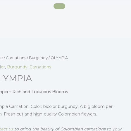
e
/
Carnations
/
Burgundy
/ OLYMPIA
lor
,
Burgundy
,
Carnations
LYMPIA
pia – Rich and Luxurious Blooms
pia Carnation. Color: bicolor burgundy. A big bloom per
. Fresh-cut and high-quality Colombian flowers.
act us
to bring the beauty of Colombian carnations to your