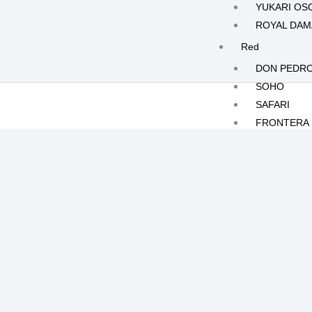
YUKARI OS
ROYAL DA
Red
DON PEDR
SOHO
SAFARI
FRONTERA
White
KILIMANJA
MOONLIGH
JOLIE
CRISTALLO
POLAR RO
Yellow
HERMES
ILIAS