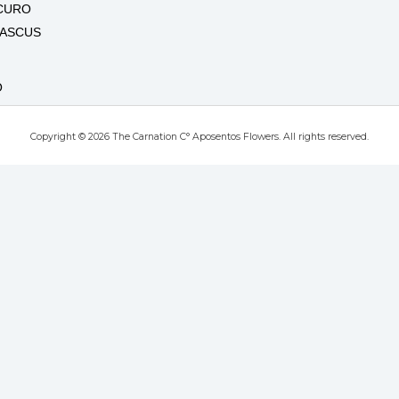
CURO
MASCUS
O
Copyright © 2026 The Carnation C° Aposentos Flowers. All rights reserved.
RO
T
UTE