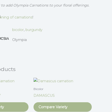
to add Olympia Carnations to your floral offerings.
S
ning of carnations
!
bicolor
,
burgundy
UCSIA
Olympia
oducts
Bicolor
Y
DAMASCUS
ety
Compare Variety