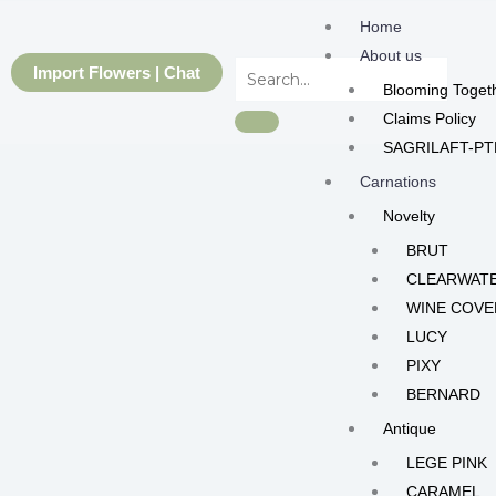
Skip
Home
to
About us
content
Import Flowers | Chat
Blooming Toget
Claims Policy
SAGRILAFT-PT
Carnations
Novelty
BRUT
CLEARWAT
WINE COVE
LUCY
PIXY
BERNARD
Antique
LEGE PINK
CARAMEL