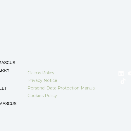
MASCUS
ERRY
Claims Policy
Privacy Notice
Personal Data Protection Manual
LET
Cookies Policy
AMASCUS