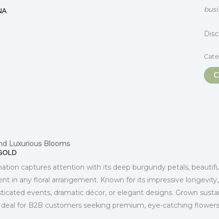
busi
NA
Dis
Cate
C
itional information
nd Luxurious Blooms
GOLD
tion captures attention with its deep burgundy petals, beautifull
nt in any floral arrangement. Known for its impressive longevity
isticated events, dramatic décor, or elegant designs. Grown sus
. Ideal for B2B customers seeking premium, eye-catching flowers