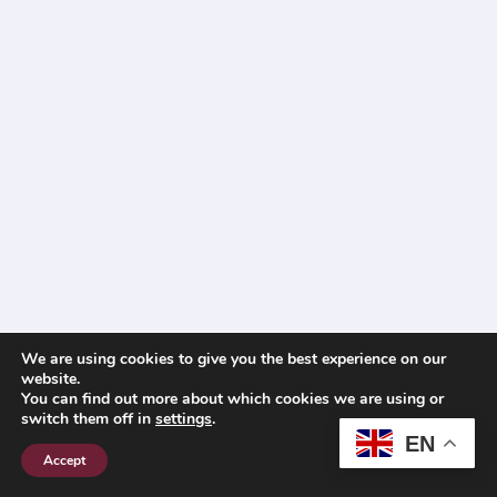
We are using cookies to give you the best experience on our
website.
You can find out more about which cookies we are using or
switch them off in
settings
.
EN
Accept